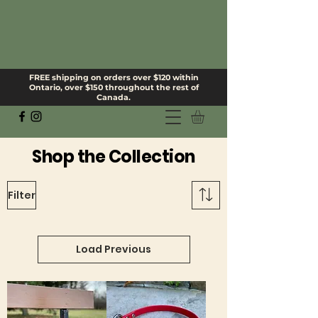
FREE shipping on orders over $120 within
Ontario, over $150 throughout the rest of
Canada.
Shop the Collection
Filter
Load Previous