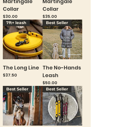
Martingale
Martingale
Collar
Collar
Price
Price
$30.00
$35.00
7ft+ leash
Best Seller
The Long Line
The No-Hands
Leash
Price
$37.50
Price
$50.00
Best Seller
Best Seller