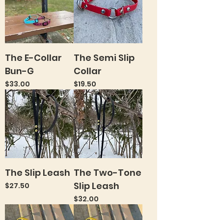
The E-Collar
The Semi Slip
Bun-G
Collar
Price
Price
$33.00
$19.50
The Slip Leash
The Two-Tone
Slip Leash
Price
$27.50
Price
$32.00