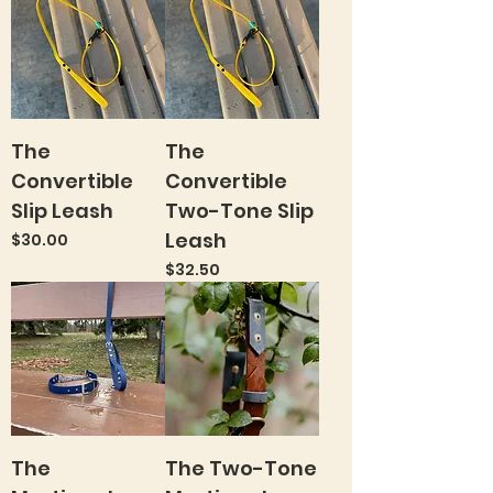
The
The
Convertible
Convertible
Slip Leash
Two-Tone Slip
Leash
Price
$30.00
Price
$32.50
The
The Two-Tone