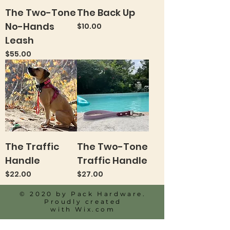
The Two-Tone
The Back Up
No-Hands
Price
$10.00
Leash
Price
$55.00
The Traffic
The Two-Tone
Handle
Traffic Handle
Price
Price
$22.00
$27.00
© 2020 by Pack Hardware.
Proudly created
with
Wix.com