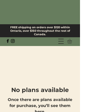
FREE shipping on orders over $120 within
Ontario, over $150 throughout the rest of
Canada.
No plans available
Once there are plans available
for purchase, you’ll see them
here.