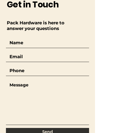
Get in Touch
Pack Hardware is here to
answer your questions
Send