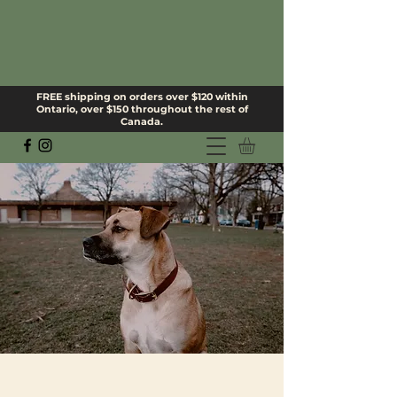
FREE shipping on orders over $120 within
Ontario, over $150 throughout the rest of
Canada.