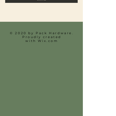
© 2020 by Pack Hardware.
Proudly created
with
Wix.com