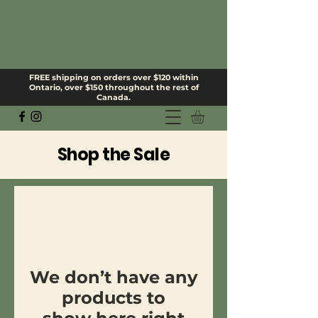
FREE shipping on orders over $120 within
Ontario, over $150 throughout the rest of
Canada.
Shop the Sale
We don’t have any
products to