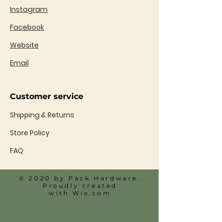
Instagram
Facebook
Website
Email
Customer service
Shipping & Returns
Store Policy
FAQ
© 2020 by Pack Hardware.
Proudly created
with
Wix.com