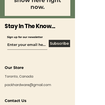
show here right
now.
Stay In The Know...
Sign up for our newsletter
Subscribe
Our Store
Toronto, Canada
packhardware@gmail.com
Contact Us