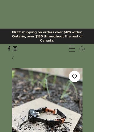
FREE shipping on orders over $120 within
Ontario, over $150 throughout the rest of
Canada.