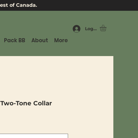
est of Canada.
Log In
Pack BB
About
More
 Two-Tone Collar