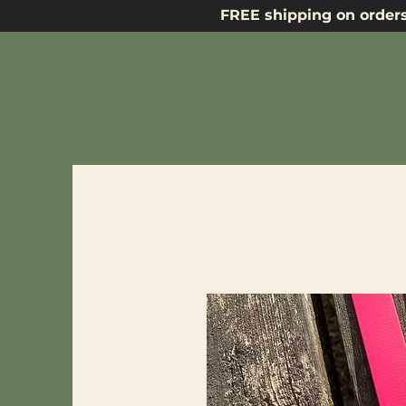
FREE shipping on orders