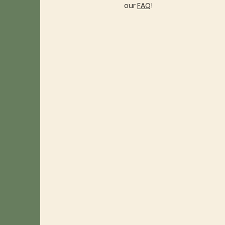
our
FAQ
!