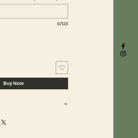
0/123
Buy Now
ty are a big deal to us here at
 use top-quality BioThane and
 hardware, and when we're
xt product we always have the