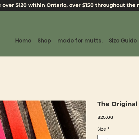
 over $120 within Ontario, over $150 throughout the r
Home
Shop
made for mutts.
Size Guide
The Original
Price
$25.00
Size
*