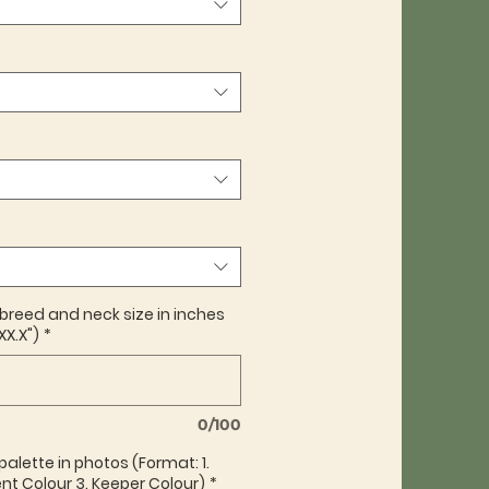
 breed and neck size in inches
XX.X")
*
0/100
palette in photos (Format: 1.
nt Colour 3. Keeper Colour)
*