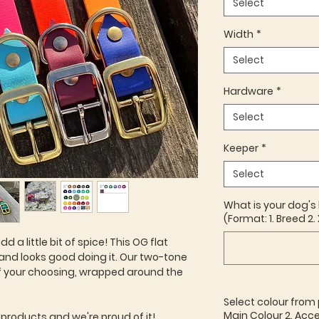
Select
Width
*
Select
Hardware
*
Select
Keeper
*
Select
What is your dog's
(Format: 1. Breed 2. 
dd a little bit of spice! This OG flat
 and looks good doing it. Our two-tone
f your choosing, wrapped around the
Select colour from 
Main Colour 2. Acce
 products and we're proud of it!