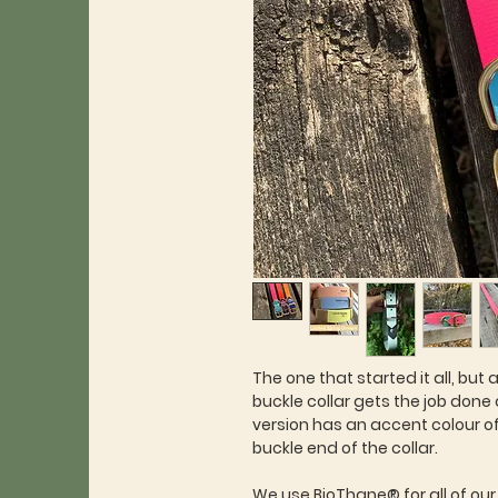
The one that started it all, but a
buckle collar gets the job done
version has an accent colour o
buckle end of the collar.
We use BioThane® for all of our