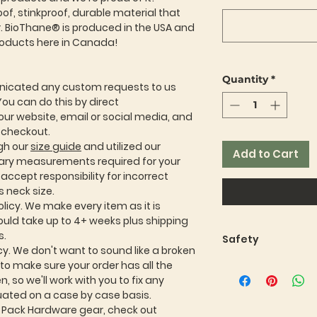
f, stinkproof, durable material that
er. BioThane® is produced in the USA and
roducts here in Canada!
Quantity
*
icated any custom requests to us
You can do this by direct
ur website, email or social media, and
t checkout.
gh our
size guide
and utilized our
Add to Cart
sary measurements required for your
ccept responsibility for incorrect
 neck size.
licy. We make every item as it is
ould take up to 4+ weeks plus shipping
s.
Safety
cy. We don't want to sound like a broken
Safety and durabili
t to make sure your order has all the
Pack Hardware. We
, so we'll work with you to fix any
thoroughly tested
luated on a case by case basis.
thinking up our ne
r Pack Hardware gear, check out