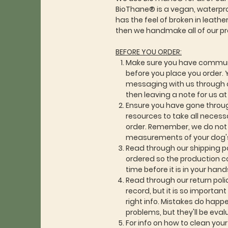
BioThane® is a vegan, waterproo
has the feel of broken in leath
then we handmake all of our p
BEFORE YOU ORDER:
Make sure you have commun
before you place you order. 
messaging with us through o
then leaving a note for us a
Ensure you have gone throu
resources to take all neces
order. Remember, we do not a
measurements of your dog's
Read through our shipping po
ordered so the production c
time before it is in your hand
Read through our return poli
record, but it is so importan
right info. Mistakes do happen
problems, but they'll be eva
For info on how to clean you