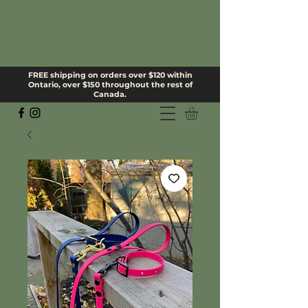
FREE shipping on orders over $120 within
Ontario, over $150 throughout the rest of
Canada.