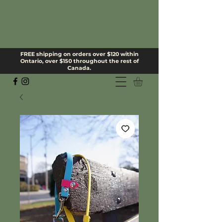
FREE shipping on orders over $120 within
Ontario, over $150 throughout the rest of
Canada.